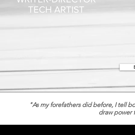
TECH ARTIST
"As my forefathers did before, I tell b
draw power f