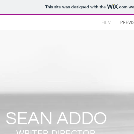
This site was designed with the
.com
web
FILM
PREVI
SEAN ADDO
WRITER-DIRECTOR