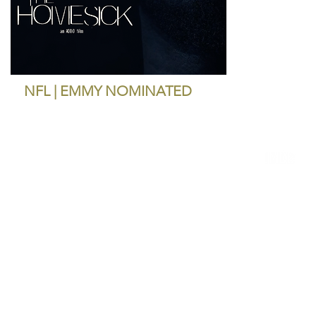
NFL | EMMY NOMINATED